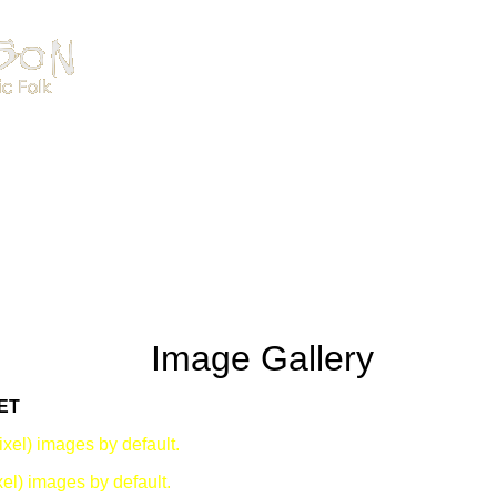
Image Gallery
ET
xel) images by default.
el) images by default.