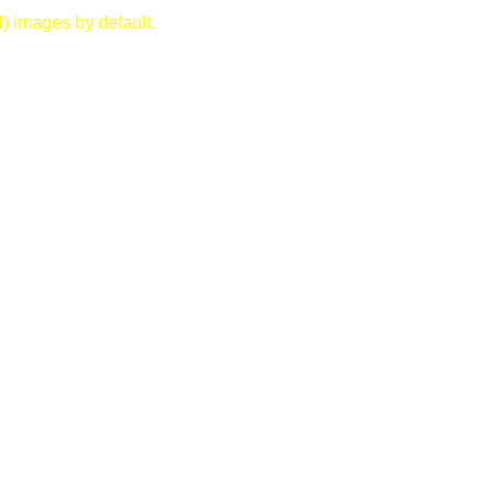
) images by default.