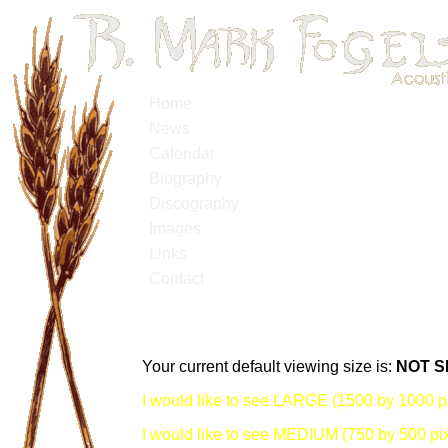
Home
News
Calendar
Biography
Discography
Images
Links
Contact
Your current default viewing size is:
NOT S
I would like to see LARGE (1500 by 1000 pi
I would like to see MEDIUM (750 by 500 pix