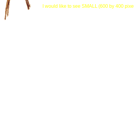
I would like to see SMALL (600 by 400 pixel