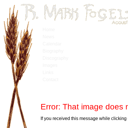
Home
News
Calendar
Biography
Discography
Images
Links
Contact
Error: That image does n
If you received this message while clicking 