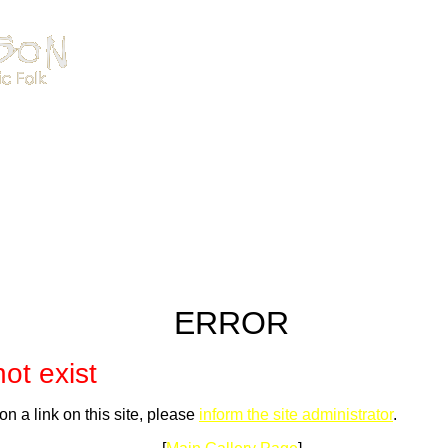
ERROR
ot exist
on a link on this site, please
inform the site administrator
.