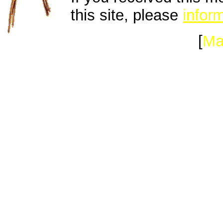
this site, please
inform
[
Ma