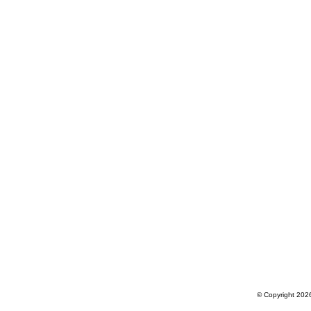
© Copyright 2026