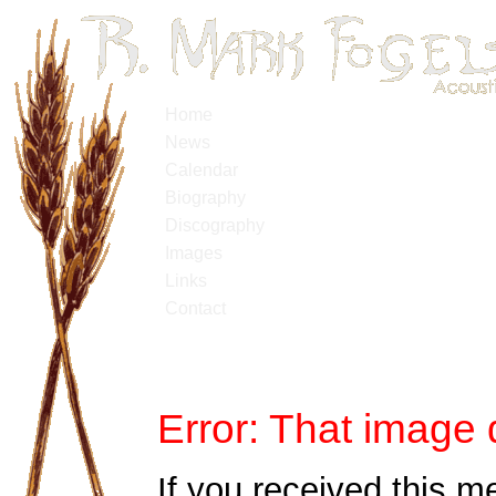
Home
News
Calendar
Biography
Discography
Images
Links
Contact
Error: That image 
If you received this m