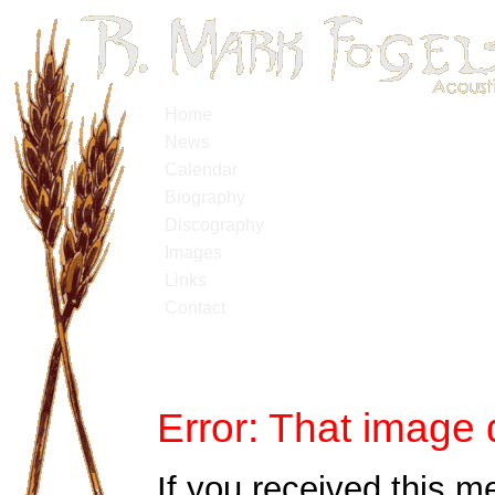
Home
News
Calendar
Biography
Discography
Images
Links
Contact
Error: That image 
If you received this m