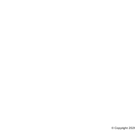
© Copyright 2026