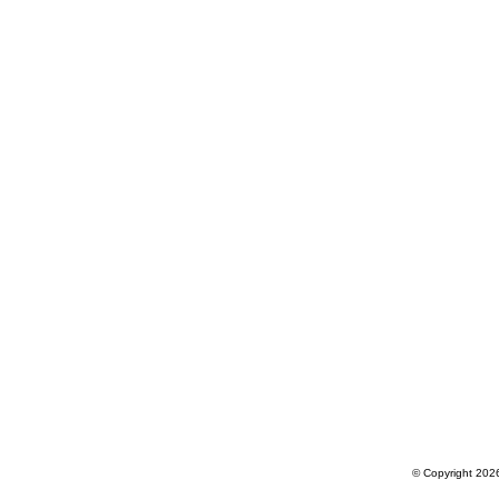
© Copyright 2026