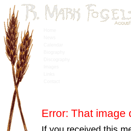
Home
News
Calendar
Biography
Discography
Images
Links
Contact
Error: That image 
If you received this m