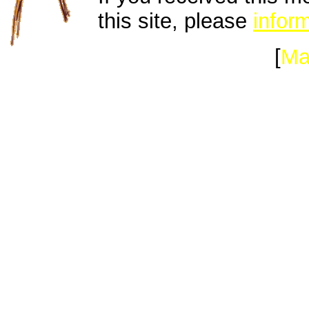
this site, please
inform
[
Ma