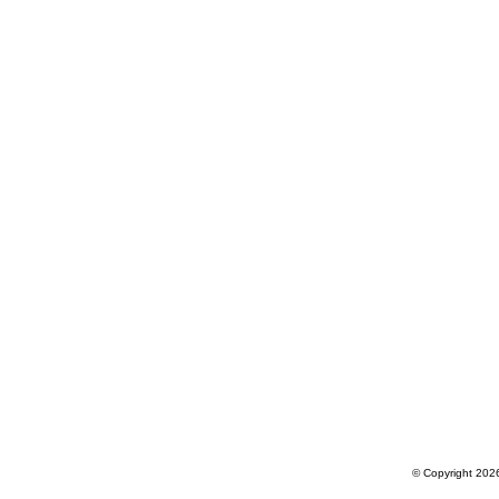
© Copyright 2026