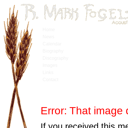
Home
News
Calendar
Biography
Discography
Images
Links
Contact
Error: That image 
If you received this m