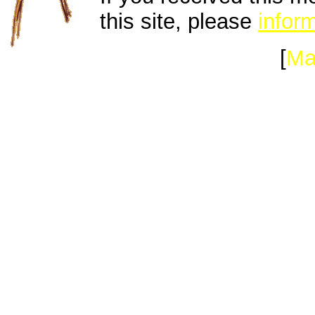
this site, please
inform
[
Ma