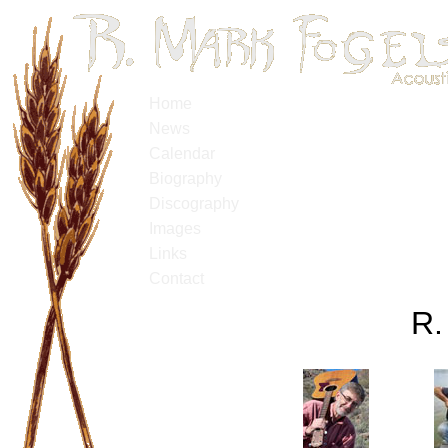
Home
News
Calendar
Biography
Discography
Images
Links
Contact
R.