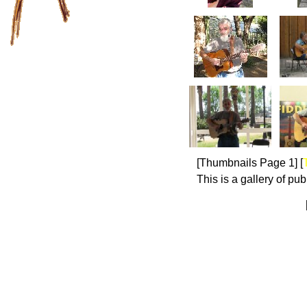
[Thumbnails Page 1]
[
This is a gallery of pu