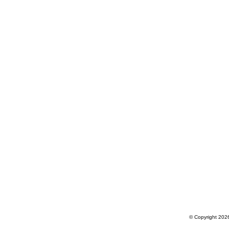
© Copyright 2026